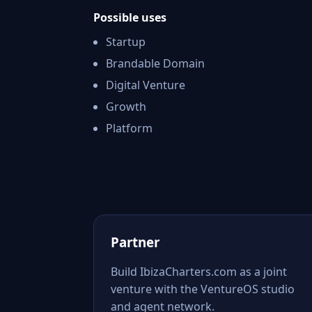
Possible uses
Startup
Brandable Domain
Digital Venture
Growth
Platform
Partner
Build IbizaCharters.com as a joint
venture with the VentureOS studio
and agent network.