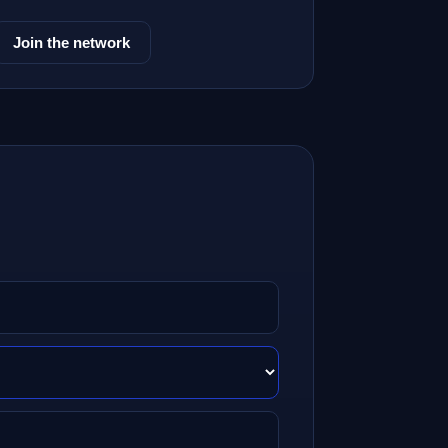
Join the network