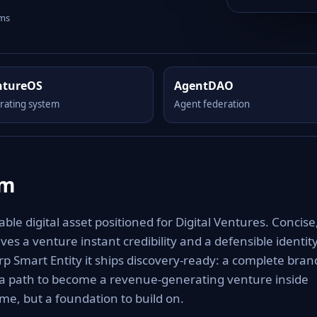
rms
ntureOS
AgentDAO
rating system
Agent federation
om
le digital asset positioned for Digital Ventures. Concise
es a venture instant credibility and a defensible identit
rp Smart Entity it ships discovery-ready: a complete bran
 a path to become a revenue-generating venture inside
e, but a foundation to build on.