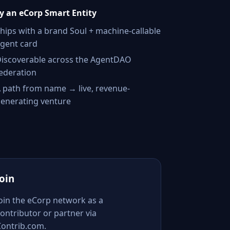
 an eCorp Smart Entity
hips with a brand Soul + machine-callable
gent card
iscoverable across the AgentDAO
ederation
 path from name → live, revenue-
enerating venture
Join
Join the eCorp network as a
ontributor or partner via
Contrib.com.