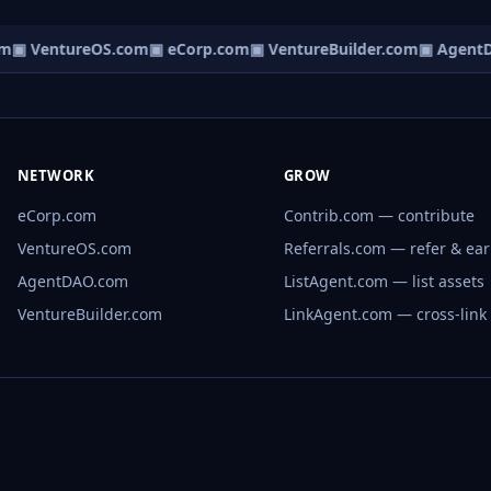
m
▣ VentureOS.com
▣ eCorp.com
▣ VentureBuilder.com
▣ AgentD
NETWORK
GROW
eCorp.com
Contrib.com — contribute
VentureOS.com
Referrals.com — refer & ea
AgentDAO.com
ListAgent.com — list assets
VentureBuilder.com
LinkAgent.com — cross-link