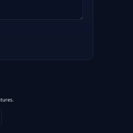
tures.