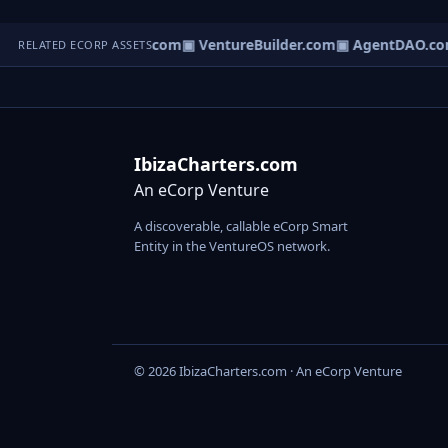
tureOS.com
▣ eCorp.com
▣ VentureBuilder.com
▣ AgentDAO.co
RELATED ECORP ASSETS
IbizaCharters.com
An eCorp Venture
A discoverable, callable eCorp Smart
Entity in the VentureOS network.
© 2026 IbizaCharters.com · An eCorp Venture