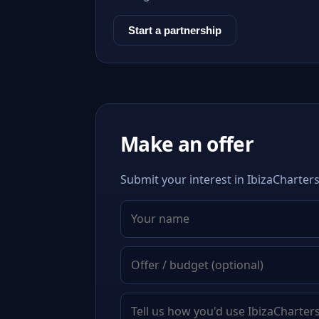
Start a partnership
Make an offer
Submit your interest in IbizaCharters