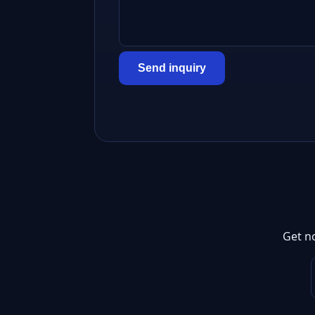
Send inquiry
Get n