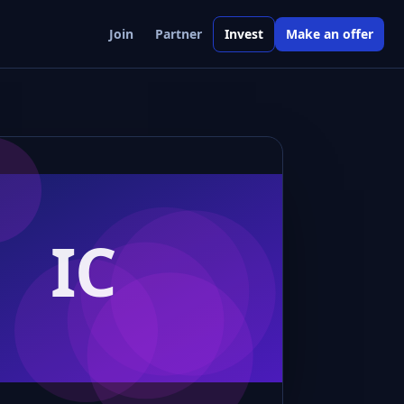
Join
Partner
Invest
Make an offer