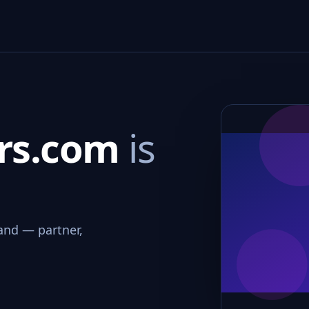
ers.com
is
and — partner,