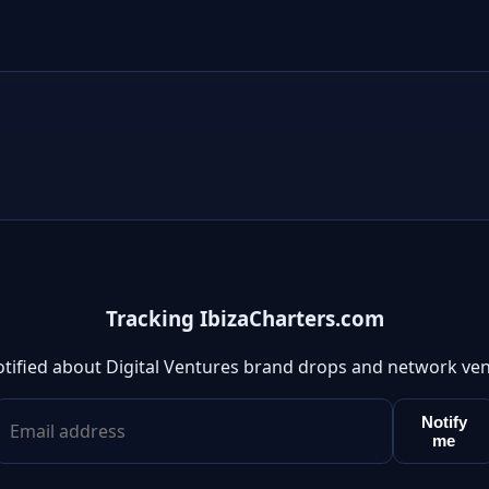
Tracking IbizaCharters.com
otified about Digital Ventures brand drops and network ven
Notify
me