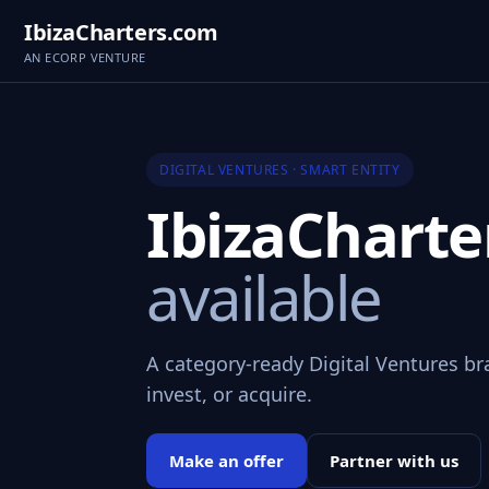
IbizaCharters.com
AN ECORP VENTURE
DIGITAL VENTURES · SMART ENTITY
IbizaChart
available
A category-ready Digital Ventures br
invest, or acquire.
Make an offer
Partner with us