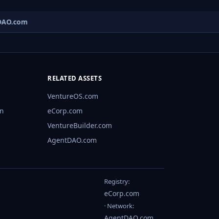
AO.com
RELATED ASSETS
VentureOS.com
rn
eCorp.com
VentureBuilder.com
AgentDAO.com
Registry:
eCorp.com
· Network:
AgentDAO.com