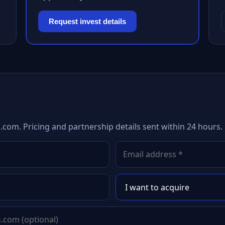
Request invest details
.com. Pricing and partnership details sent within 24 hours.