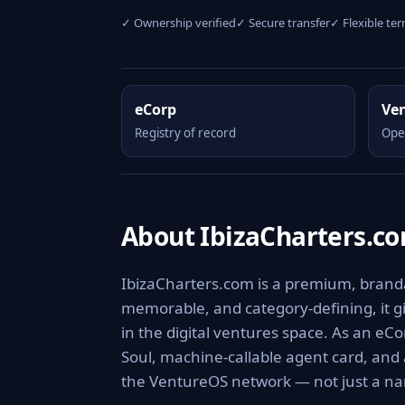
✓ Ownership verified
✓ Secure transfer
✓ Flexible te
eCorp
Ve
Registry of record
Ope
About IbizaCharters.c
IbizaCharters.com is a premium, brandab
memorable, and category-defining, it giv
in the digital ventures space. As an eCo
Soul, machine-callable agent card, and
the VentureOS network — not just a nam