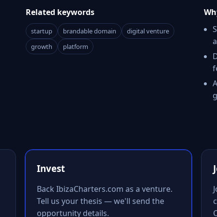
Related keywords
Why
S
startup
brandable domain
digital venture
a
growth
platform
D
f
A
g
Invest
Back IbizaCharters.com as a venture.
Tell us your thesis — we'll send the
c
opportunity details.