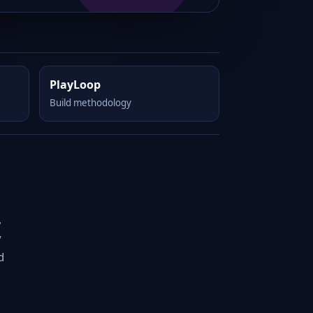
PlayLoop
Build methodology
,
y
d